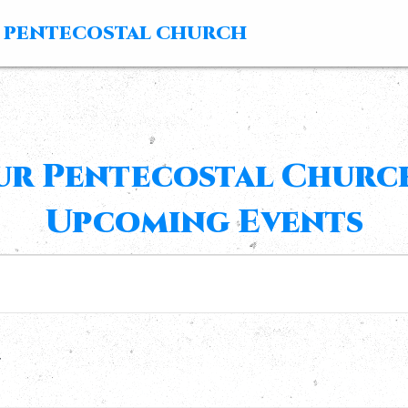
 PENTECOSTAL CHURCH
ur Pentecostal Church
Upcoming Events